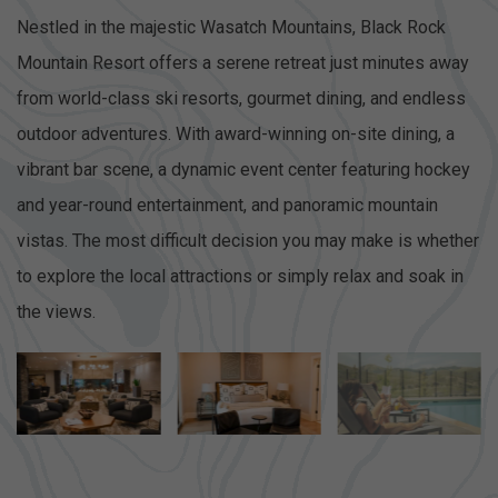
Nestled in the majestic Wasatch Mountains, Black Rock
Mountain Resort offers a serene retreat just minutes away
from world-class ski resorts, gourmet dining, and endless
outdoor adventures. With award-winning on-site dining, a
vibrant bar scene, a dynamic event center featuring hockey
and year-round entertainment, and panoramic mountain
vistas. The most difficult decision you may make is whether
to explore the local attractions or simply relax and soak in
the views.