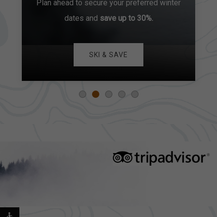
Plan ahead to secure your preferred winter
dates and
save up to 30%.
SKI & SAVE
EXPLORE OUR COLLECTION