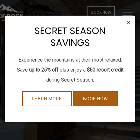
MEN
BOOK NOW
Close
SECRET SEASON
SAVINGS
Experience the mountains at their most relaxed.
Save
up to 25% off
plus enjoy a
$50 resort credit
during Secret Season.
LEARN MORE
BOOK NOW