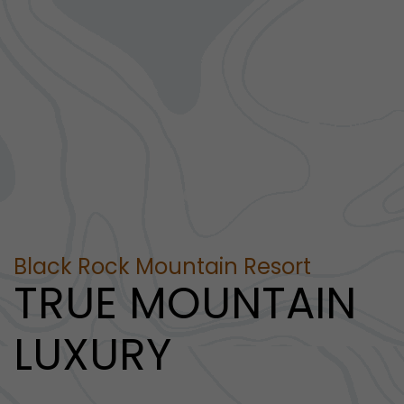
Black Rock Mountain Resort
TRUE MOUNTAIN
LUXURY