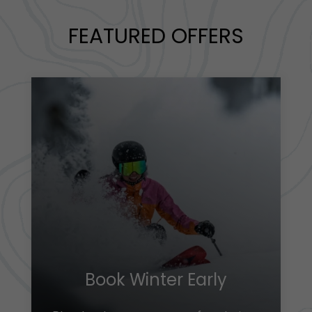
FEATURED OFFERS
Book Winter Early