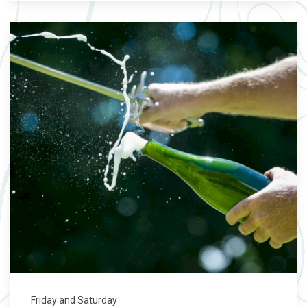
Friday and Saturday