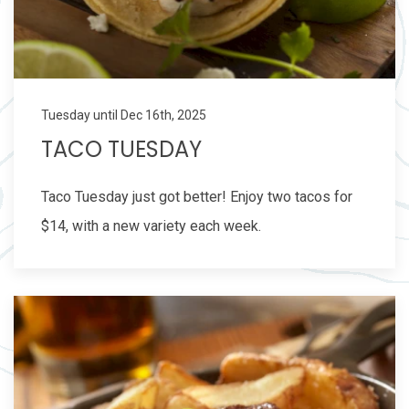
Tuesday until Dec 16th, 2025
TACO TUESDAY
Taco Tuesday just got better! Enjoy two tacos for
$14, with a new variety each week.