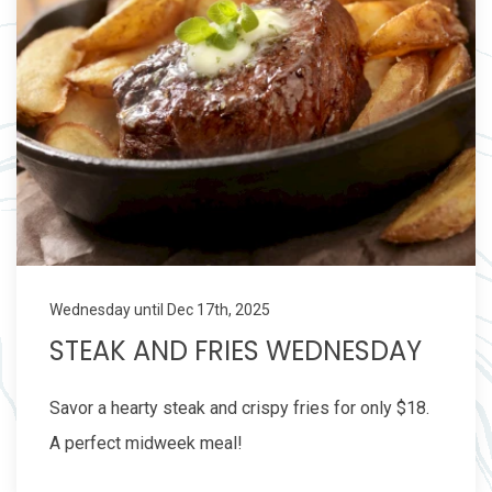
Wednesday until Dec 17th, 2025
STEAK AND FRIES WEDNESDAY
Savor a hearty steak and crispy fries for only $18.
A perfect midweek meal!