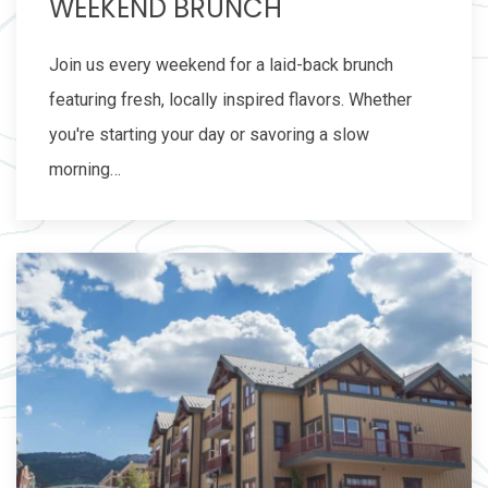
WEEKEND BRUNCH
Join us every weekend for a laid-back brunch
featuring fresh, locally inspired flavors. Whether
you're starting your day or savoring a slow
morning…