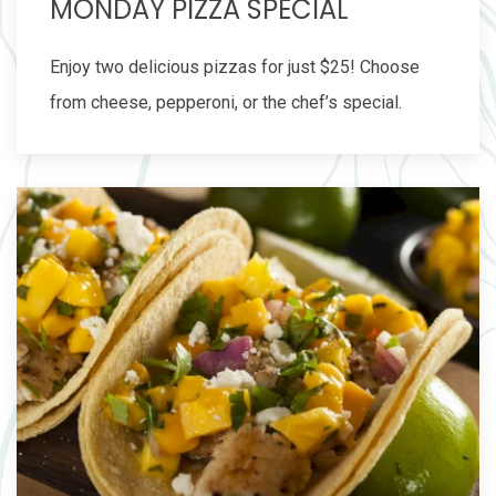
MONDAY PIZZA SPECIAL
Enjoy two delicious pizzas for just $25! Choose
from cheese, pepperoni, or the chef’s special.