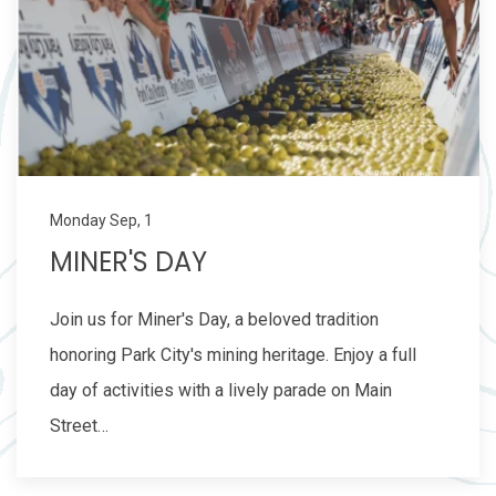
Monday Sep, 1
MINER'S DAY
Join us for Miner's Day, a beloved tradition
honoring Park City's mining heritage. Enjoy a full
day of activities with a lively parade on Main
Street…