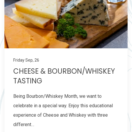
Friday Sep, 26
CHEESE & BOURBON/WHISKEY
TASTING
Being Bourbon/Whiskey Month, we want to
celebrate in a special way. Enjoy this educational
experience of Cheese and Whiskey with three
different…