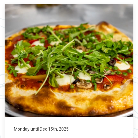
Monday until Dec 15th, 2025