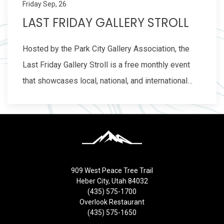
Friday Sep, 26
LAST FRIDAY GALLERY STROLL
Hosted by the Park City Gallery Association, the
Last Friday Gallery Stroll is a free monthly event
that showcases local, national, and international…
909 West Peace Tree Trail
Heber City, Utah 84032
(435) 575-1700
Overlook Restaurant
(435) 575-1650