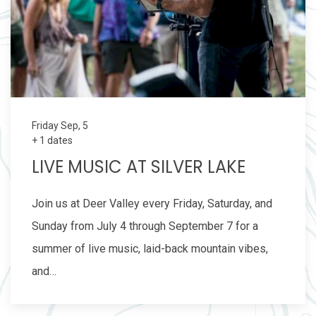
Friday Sep, 5
+ 1 dates
LIVE MUSIC AT SILVER LAKE
Join us at Deer Valley every Friday, Saturday, and
Sunday from July 4 through September 7 for a
summer of live music, laid-back mountain vibes,
and…