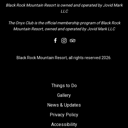
Black Rock Mountain Resort is owned and operated by Jovid Mark
LLC
The Onyx Club is the official membership program of Black Rock
Mountain Resort, owned and operated by Jovid Mark LLC
facebook
instagram
tripadvisor
Black Rock Mountain Resort, all rights reserved 2026.
Things to Do
Gallery
News & Updates
Privacy Policy
Accessibility