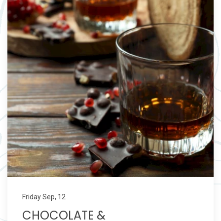
Friday Sep, 12
CHOCOLATE &