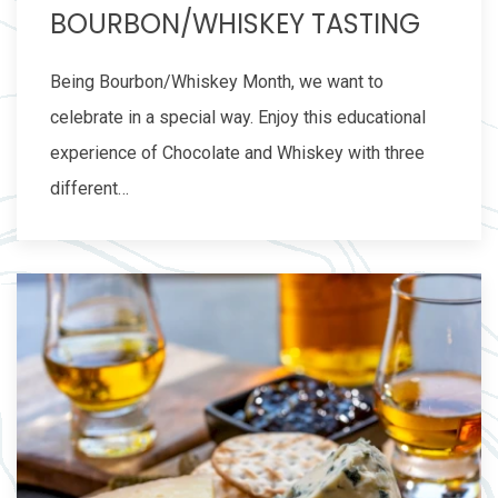
BOURBON/WHISKEY TASTING
Being Bourbon/Whiskey Month, we want to
celebrate in a special way. Enjoy this educational
experience of Chocolate and Whiskey with three
different…