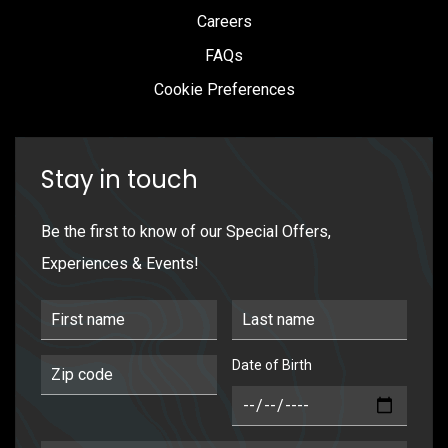
Careers
FAQs
Cookie Preferences
Stay in touch
Be the first to know of our Special Offers,
Experiences & Events!
First Name
Last Name
Date of Birth
Postal Code
DOB