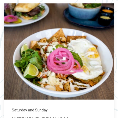
Saturday and Sunday