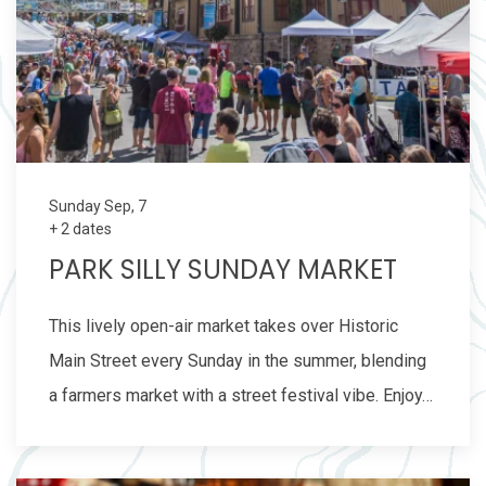
Sunday Sep, 7
+ 2 dates
PARK SILLY SUNDAY MARKET
This lively open-air market takes over Historic
Main Street every Sunday in the summer, blending
a farmers market with a street festival vibe. Enjoy…