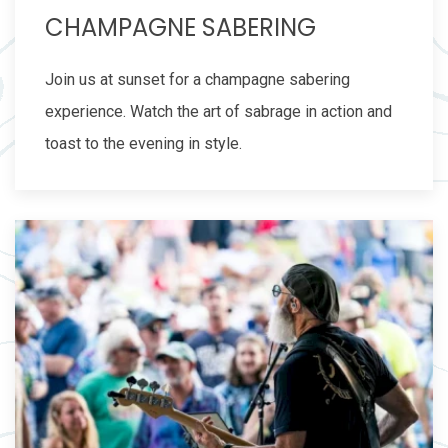
CHAMPAGNE SABERING
Join us at sunset for a champagne sabering
experience. Watch the art of sabrage in action and
toast to the evening in style.