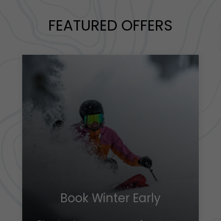
FEATURED OFFERS
Book Winter Early