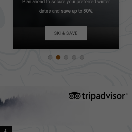
Plan ahead to secure your preferred winter
dates and
save up to 30%.
SKI & SAVE
EXPLORE OUR COLLECTION