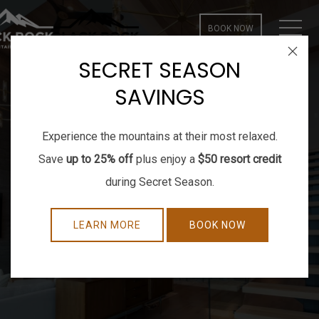
MEN
BOOK NOW
Close
SECRET SEASON
SAVINGS
Experience the mountains at their most relaxed.
Save
up to 25% off
plus enjoy a
$50 resort credit
during Secret Season.
LEARN MORE
BOOK NOW