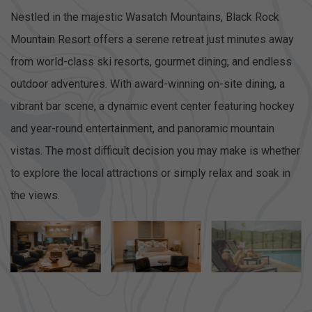
Nestled in the majestic Wasatch Mountains, Black Rock
Mountain Resort offers a serene retreat just minutes away
from world-class ski resorts, gourmet dining, and endless
outdoor adventures. With award-winning on-site dining, a
vibrant bar scene, a dynamic event center featuring hockey
and year-round entertainment, and panoramic mountain
vistas. The most difficult decision you may make is whether
to explore the local attractions or simply relax and soak in
the views.