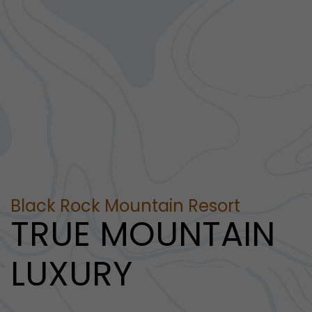
Black Rock Mountain Resort
TRUE MOUNTAIN
LUXURY