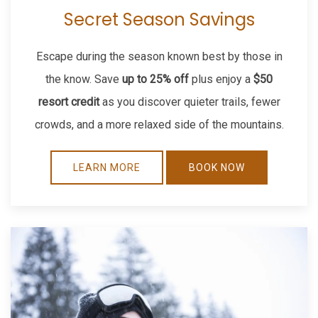
Secret Season Savings
Escape during the season known best by those in
the know. Save
up to 25% off
plus enjoy a
$50
resort credit
as you discover quieter trails, fewer
crowds, and a more relaxed side of the mountains.
LEARN MORE
BOOK NOW