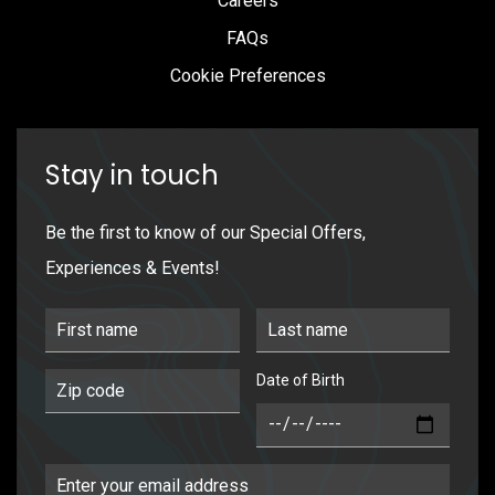
Careers
FAQs
Cookie Preferences
Stay in touch
Be the first to know of our Special Offers,
Experiences & Events!
First Name
Last Name
Date of Birth
Postal Code
DOB
Email Address