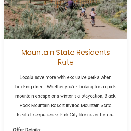
Mountain State Residents
Rate
Locals save more with exclusive perks when
booking direct. Whether you're looking for a quick
mountain escape or a winter ski staycation, Black
Rock Mountain Resort invites Mountain State
locals to experience Park City like never before.
Offer Details: