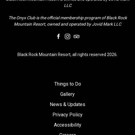
LLC
The Onyx Club is the official membership program of Black Rock
Mountain Resort, owned and operated by Jovid Mark LLC
facebook
instagram
tripadvisor
Black Rock Mountain Resort, all rights reserved 2026.
Things to Do
Gallery
News & Updates
Privacy Policy
Accessibility