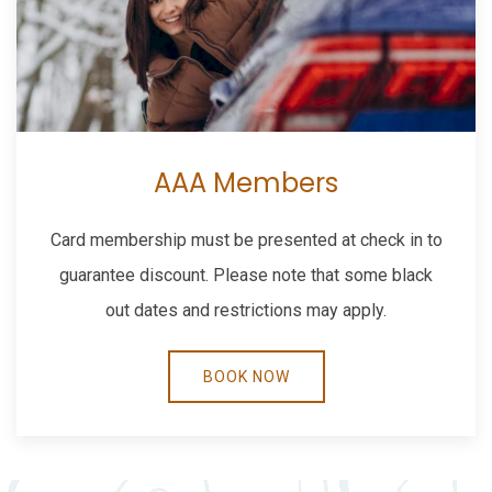
AAA Members
Card membership must be presented at check in to
guarantee discount. Please note that some black
out dates and restrictions may apply.
BOOK NOW