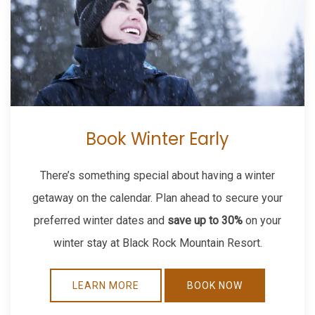
Book Winter Early
There’s something special about having a winter
getaway on the calendar. Plan ahead to secure your
preferred winter dates and
save up to 30%
on your
winter stay at Black Rock Mountain Resort.
LEARN MORE
BOOK NOW