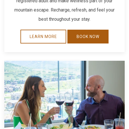
registered adult and make wellness part of your
mountain escape. Recharge, refresh, and feel your
best throughout your stay.
LEARN MORE
BOOK NOW