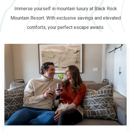
Immerse yourself in mountain luxury at Black Rock
Mountain Resort. With exclusive savings and elevated
comforts, your perfect escape awaits.