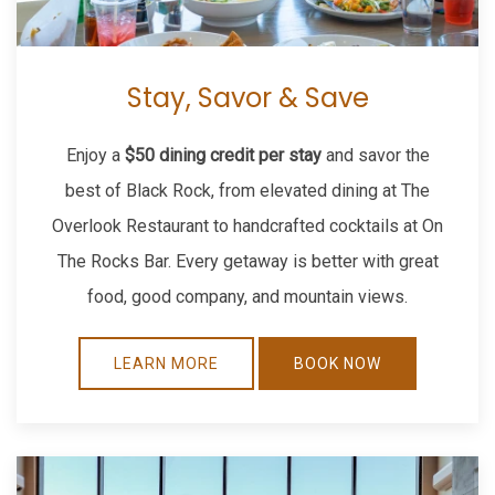
Stay, Savor & Save
Enjoy a
$50 dining credit per stay
and savor the
best of Black Rock, from elevated dining at The
Overlook Restaurant to handcrafted cocktails at On
The Rocks Bar. Every getaway is better with great
food, good company, and mountain views.
LEARN MORE
BOOK NOW