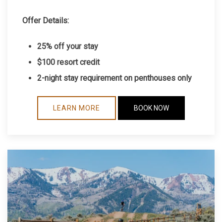
Offer Details:
25% off your stay
$100 resort credit
2-night stay requirement on penthouses only
LEARN MORE
BOOK NOW