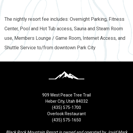
The nightly resort fee includes: Overnight Parking, Fitness
Center, Pool and Hot Tub access, Sauna and Steam Room
use, Members Lounge / Game Room, Internet Access, and
Shuttle Service to/from downtown Park City
909 West Peace Tree Trail
Heber City, Utah 84032
(435) 575-1700
Overlook Restaurant
(435) 575-1650
Black Rock Mountain Resort is owned and operated by Jovid Mark