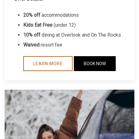
20% off
accommodations
Kids Eat Free
(under 12)
10% off
dining at Overlook and On The Rocks
Waived
resort fee
LEARN MORE
BOOK NOW