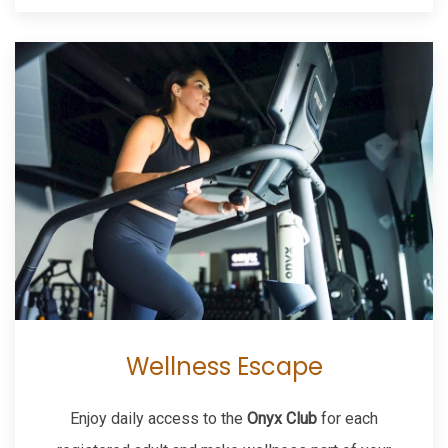
Wellness Escape
Enjoy daily access to the
Onyx Club
for each