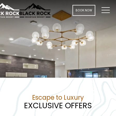
MEN
BOOK NOW
Escape to Luxury
EXCLUSIVE OFFERS