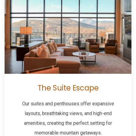
The Suite Escape
Our suites and penthouses offer expansive
layouts, breathtaking views, and high-end
amenities, creating the perfect setting for
memorable mountain getaways.