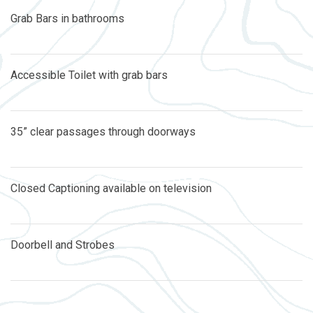
Grab Bars in bathrooms
Accessible Toilet with grab bars
35” clear passages through doorways
Closed Captioning available on television
Doorbell and Strobes