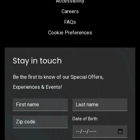
Accessibility
Careers
FAQs
Cookie Preferences
Stay in touch
Be the first to know of our Special Offers,
Experiences & Events!
First Name
Last Name
Date of Birth
Postal Code
DOB