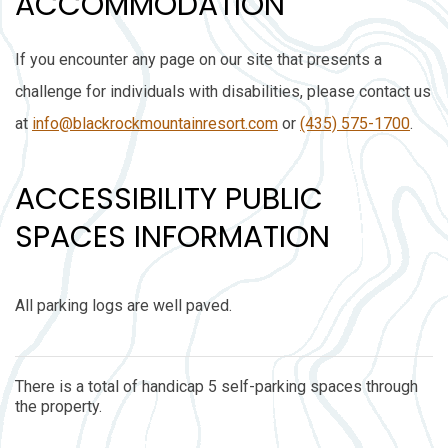
ACCOMMODATION
If you encounter any page on our site that presents a
challenge for individuals with disabilities, please contact us
at
info@blackrockmountainresort.com
or
(435) 575-1700
.
ACCESSIBILITY PUBLIC
SPACES INFORMATION
All parking logs are well paved.
There is a total of handicap 5 self-parking spaces through
the property.