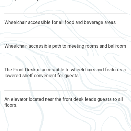
Wheelchair accessible for all food and beverage areas
Wheelchair-accessible path to meeting rooms and ballroom
The Front Desk is accessible to wheelchairs and features a
lowered shelf convenient for guests
An elevator located near the front desk leads guests to all
floors.