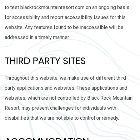
to test blackrockmountainresort.com on an ongoing basis
for accessibility and report accessibility issues for this
website. Any features found to be inaccessible will be
addressed in a timely manner.
THIRD PARTY SITES
Throughout this website, we make use of different third-
party applications and websites. These applications and
websites, which are not controlled by Black Rock Mountain
Resort, may present challenges for individuals with
disabilities that we are not able to control or remedy.