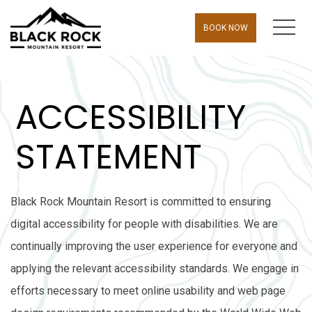
MEN
BOOK NOW
ACCESSIBILITY
STATEMENT
Black Rock Mountain Resort is committed to ensuring
digital accessibility for people with disabilities. We are
continually improving the user experience for everyone and
applying the relevant accessibility standards. We engage in
efforts necessary to meet online usability and web page