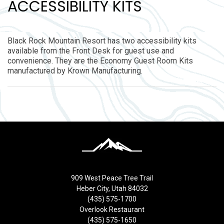
ACCESSIBILITY KITS
Black Rock Mountain Resort has two accessibility kits
available from the Front Desk for guest use and
convenience. They are the Economy Guest Room Kits
manufactured by Krown Manufacturing.
909 West Peace Tree Trail
Heber City, Utah 84032
(435) 575-1700
Overlook Restaurant
(435) 575-1650