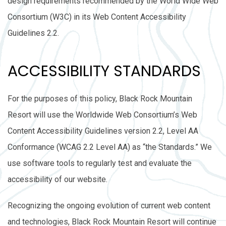
design requirements recommended by the World Wide Web
Consortium (W3C) in its Web Content Accessibility
Guidelines 2.2.
ACCESSIBILITY STANDARDS
For the purposes of this policy, Black Rock Mountain
Resort will use the Worldwide Web Consortium’s Web
Content Accessibility Guidelines version 2.2, Level AA
Conformance (WCAG 2.2 Level AA) as “the Standards.” We
use software tools to regularly test and evaluate the
accessibility of our website.
Recognizing the ongoing evolution of current web content
and technologies, Black Rock Mountain Resort will continue