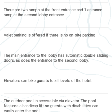
There are two ramps at the front entrance and 1 entrance
ramp at the second lobby entrance.
Valet parking is offered if there is no on-site parking
The main entrance to the lobby has automatic double sliding
doors, as does the entrance to the second lobby.
Elevators can take guests to all levels of the hotel.
The outdoor pool is accessible via elevator. The pool
features a handicap lift so guests with disabilities can
easily enter the pool.