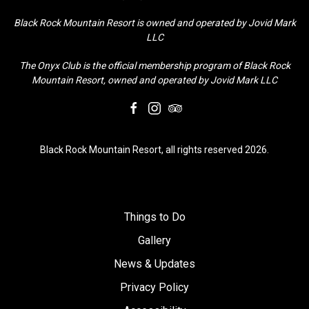
Black Rock Mountain Resort is owned and operated by Jovid Mark
LLC
The Onyx Club is the official membership program of Black Rock
Mountain Resort, owned and operated by Jovid Mark LLC
facebook
instagram
tripadvisor
Black Rock Mountain Resort, all rights reserved 2026.
Things to Do
Gallery
News & Updates
Privacy Policy