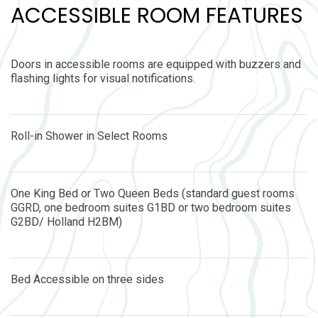
ACCESSIBLE ROOM FEATURES
Doors in accessible rooms are equipped with buzzers and
flashing lights for visual notifications.
Roll-in Shower in Select Rooms
One King Bed or Two Queen Beds (standard guest rooms
GGRD, one bedroom suites G1BD or two bedroom suites
G2BD/ Holland H2BM)
Bed Accessible on three sides