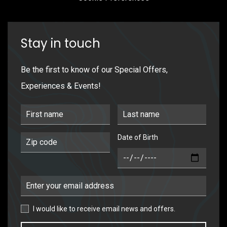
Stay in touch
Be the first to know of our Special Offers,
Experiences & Events!
First Name
Last Name
Date of Birth
Postal Code
DOB
Email Address
I would like to receive email news and offers.
I would like to receive email news and offers.