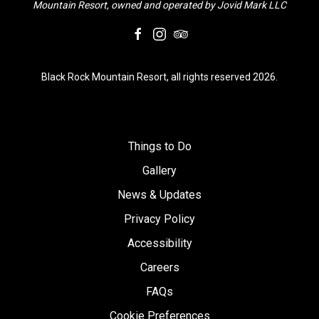
Mountain Resort, owned and operated by Jovid Mark LLC
facebook
instagram
tripadvisor
Black Rock Mountain Resort, all rights reserved 2026.
Things to Do
Gallery
News & Updates
Privacy Policy
Accessibility
Careers
FAQs
Cookie Preferences