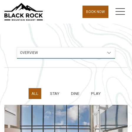
MEN
BOOK NOW
OVERVIEW
ALL
STAY
DINE
PLAY