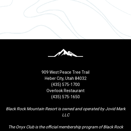
909 West Peace Tree Trail
Heber City, Utah 84032
(435) 575-1700
Overlook Restaurant
(435) 575-1650
Black Rock Mountain Resort is owned and operated by Jovid Mark
LLC
The Onyx Club is the official membership program of Black Rock