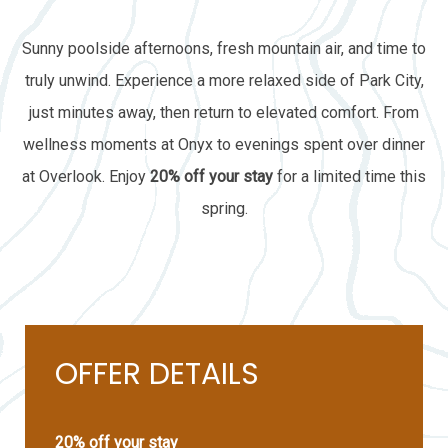
Sunny poolside afternoons, fresh mountain air, and time to
truly unwind. Experience a more relaxed side of Park City,
just minutes away, then return to elevated comfort. From
wellness moments at Onyx to evenings spent over dinner
at Overlook. Enjoy
20% off your stay
for a limited time this
spring.
OFFER DETAILS
20% off your stay