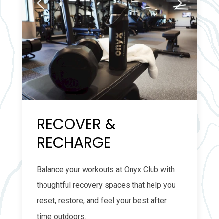
RECOVER &
RECHARGE
Balance your workouts at Onyx Club with
thoughtful recovery spaces that help you
reset, restore, and feel your best after
time outdoors.