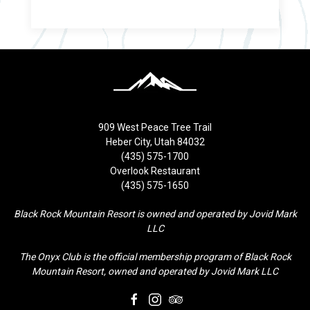
909 West Peace Tree Trail
Heber City, Utah 84032
(435) 575-1700
Overlook Restaurant
(435) 575-1650
Black Rock Mountain Resort is owned and operated by Jovid Mark
LLC
The Onyx Club is the official membership program of Black Rock
Mountain Resort, owned and operated by Jovid Mark LLC
facebook
instagram
tripadvisor