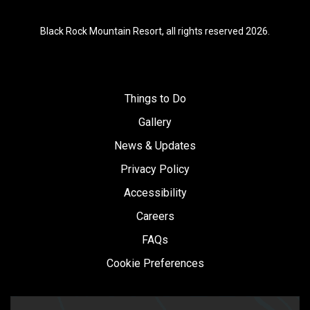
Black Rock Mountain Resort, all rights reserved 2026.
Things to Do
Gallery
News & Updates
Privacy Policy
Accessibility
Careers
FAQs
Cookie Preferences