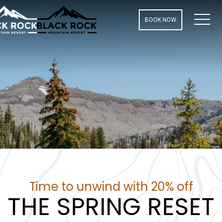
MEN
BOOK NOW
Time to unwind with 20% off
THE SPRING RESET