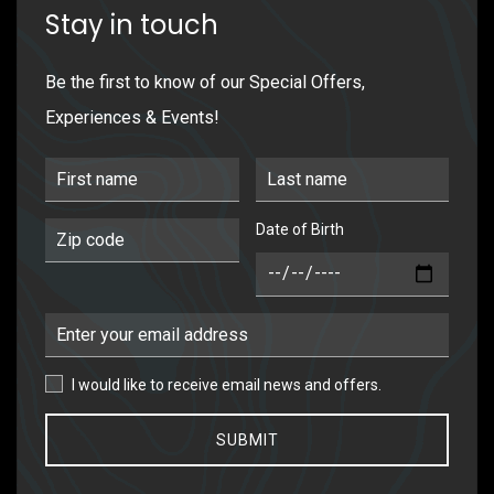
Stay in touch
Be the first to know of our Special Offers,
Experiences & Events!
First Name
Last Name
Date of Birth
Postal Code
DOB
Email Address
I would like to receive email news and offers.
I would like to receive email news and offers.
SUBMIT