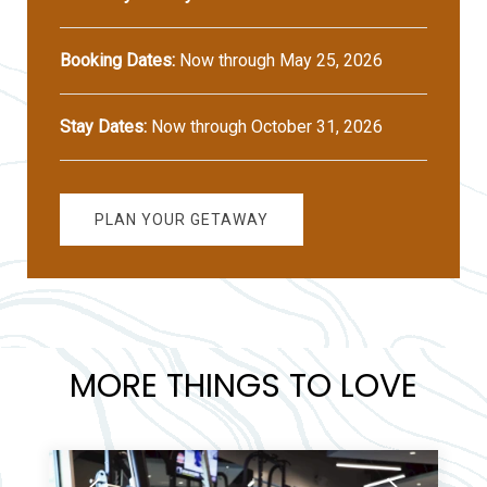
Booking Dates:
Now through May 25, 2026
Stay Dates:
Now through October 31, 2026
PLAN YOUR GETAWAY
MORE THINGS TO LOVE
Previous
Next