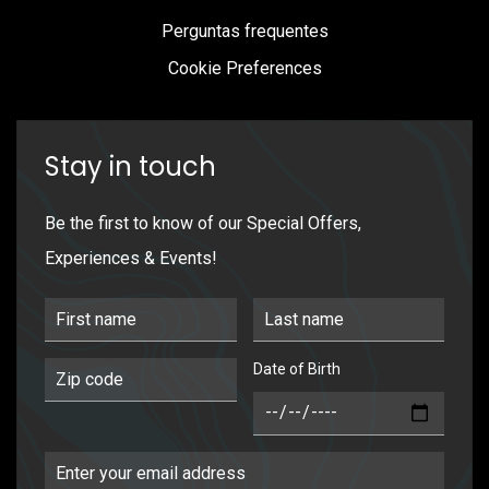
Perguntas frequentes
Cookie Preferences
Stay in touch
Be the first to know of our Special Offers,
Experiences & Events!
First Name
Last Name
Date of Birth
Postal Code
DOB
Email Address