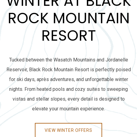
WINTER AT BLACK
ROCK MOUNTAIN
RESORT
Tucked between the Wasatch Mountains and Jordanelle
Reservoir, Black Rock Mountain Resort is perfectly poised
for ski days, après adventures, and unforgettable winter
nights. From heated pools and cozy suites to sweeping
vistas and stellar slopes, every detail is designed to
elevate your mountain experience.
VIEW WINTER OFFERS