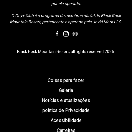
por ela operado.
O Onyx Club é o programa de membros oficial do Black Rock
Mountain Resort, pertencente e operado pela Jovid Mark LLC.
facebook
instagram
tripadvisor
Black Rock Mountain Resort, all rights reserved 2026.
Coisas para fazer
Galeria
Notícias e atualizações
política de Privacidade
Acessibilidade
Carreiras