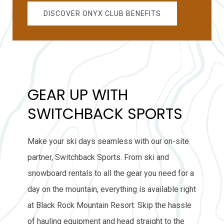
DISCOVER ONYX CLUB BENEFITS
GEAR UP WITH
SWITCHBACK SPORTS
Make your ski days seamless with our on-site
partner, Switchback Sports. From ski and
snowboard rentals to all the gear you need for a
day on the mountain, everything is available right
at Black Rock Mountain Resort. Skip the hassle
of hauling equipment and head straight to the