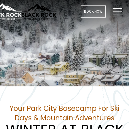
MEN
BOOK NOW
Your Park City Basecamp For Ski
Days & Mountain Adventures