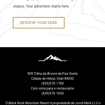
slopes. Your adventure starts here.
RESERVE YOUR GEAR
909 Trilha da Árvore da Paz Oeste
Cidade de Heber, Utah 84032
(435)575-1700
Com vista para o restaurante
(435)575-1650
O Black Rock Mountain Resort é propriedade da Jovid Mark LLC e