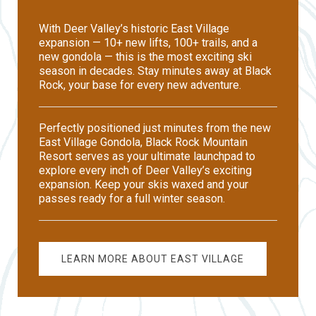
With Deer Valley’s historic East Village
expansion — 10+ new lifts, 100+ trails, and a
new gondola — this is the most exciting ski
season in decades. Stay minutes away at Black
Rock, your base for every new adventure.
Perfectly positioned just minutes from the new
East Village Gondola, Black Rock Mountain
Resort serves as your ultimate launchpad to
explore every inch of Deer Valley’s exciting
expansion. Keep your skis waxed and your
passes ready for a full winter season.
LEARN MORE ABOUT EAST VILLAGE