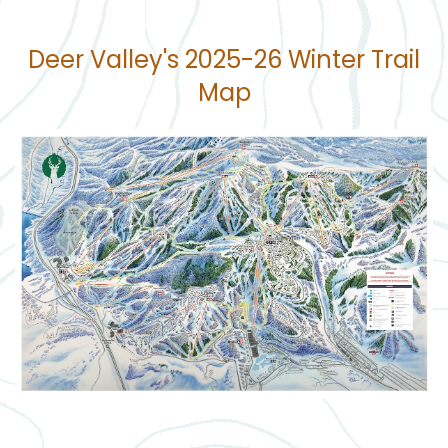
Deer Valley's 2025-26 Winter Trail
Map