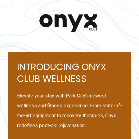
INTRODUCING ONYX
CLUB WELLNESS
Elevate your stay with Park City’s newest
wellness and fitness experience. From state-of-
the-art equipment to recovery therapies, Onyx
redefines post-ski rejuvenation