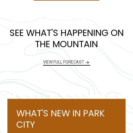
SEE WHAT'S HAPPENING ON
THE MOUNTAIN
VIEW FULL FORECAST
WHAT'S NEW IN PARK
CITY